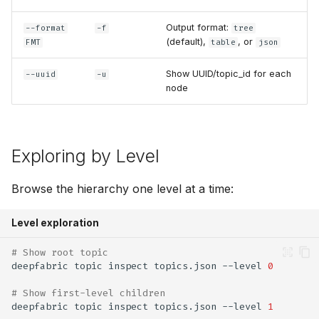
Output format:
--format
-f
tree
(default),
, or
FMT
table
json
Show UUID/topic_id for each
--uuid
-u
node
Exploring by Level
Browse the hierarchy one level at a time:
Level exploration
# Show root topic
deepfabric
topic
inspect
topics.json
--level
0
# Show first-level children
deepfabric
topic
inspect
topics.json
--level
1