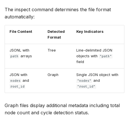
The inspect command determines the file format
automatically:
File Content
Detected
Key Indicators
Format
JSONL with
Tree
Line-delimited JSON
arrays
objects with
path
"path"
field
JSON with
Graph
Single JSON object with
and
and
nodes
"nodes"
root_id
"root_id"
Graph files display additional metadata including total
node count and cycle detection status.