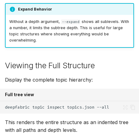
Expand Behavior
Without a depth argument,
shows all sublevels. With
--expand
a number, it limits the subtree depth. This is useful for large
topic structures where showing everything would be
overwhelming.
Viewing the Full Structure
Display the complete topic hierarchy:
Full tree view
deepfabric
topic
inspect
topics.json
This renders the entire structure as an indented tree
with all paths and depth levels.