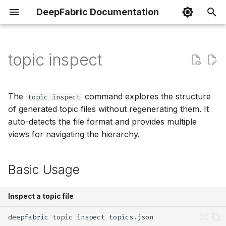
DeepFabric Documentation
I
n
topic inspect
Basic Datasets
Spin Framework
Dataset Preparation
Running Evaluation
Basic Usage
Python
i
t
Reasoning Datasets
VFS Component
Loading Datasets
Metrics
Options
Go
The
command explores the structure
topic inspect
i
of generated topic files without regenerating them. It
Agent Datasets
MCP & Mock Tools
Chat Templates
Exploring by Level
Rust
auto-detects the file format and provides multiple
a
views for navigating the hierarchy.
Configuration
Custom Tools
Training Frameworks
Expanding Subtrees
TypeScript
l
i
Basic Usage
Rate Limiting
Tutorials
Viewing the Full Structure
z
Output Formats
Inspect a topic file
i
n
UUID Discovery
deepfabric
topic
inspect