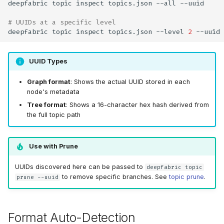
deepfabric
topic
inspect
topics.json
--all
# UUIDs at a specific level
deepfabric
topic
inspect
topics.json
--level
2
UUID Types
Graph format
: Shows the actual UUID stored in each
node's metadata
Tree format
: Shows a 16-character hex hash derived from
the full topic path
Use with Prune
UUIDs discovered here can be passed to
deepfabric topic
to remove specific branches. See
topic prune
.
prune --uuid
Format Auto-Detection