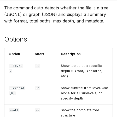
g
The command auto-detects whether the file is a tree
Format Auto-Detection
s
(JSONL) or graph (JSON) and displays a summary
Use Cases
with format, total paths, max depth, and metadata.
e
a
Options
r
c
Option
Short
Description
h
Show topics at a specific
--level
-l
depth (0=root, 1=children,
N
etc.)
Show subtree from level. Use
--expand
-e
alone for all sublevels, or
[N]
specify depth
Show the complete tree
--all
-a
structure