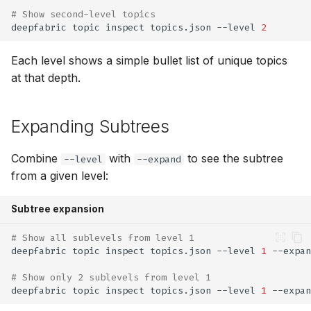
# Show second-level topics
deepfabric
topic
inspect
topics.json
--level
2
Each level shows a simple bullet list of unique topics
at that depth.
Expanding Subtrees
Combine
with
to see the subtree
--level
--expand
from a given level:
Subtree expansion
# Show all sublevels from level 1
deepfabric
topic
inspect
topics.json
--level
1
# Show only 2 sublevels from level 1
deepfabric
topic
inspect
topics.json
--level
1
--expan