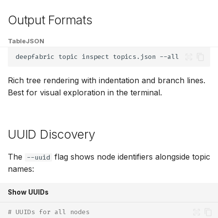
Output Formats
Table
JSON
deepfabric
topic
inspect
topics.json
Rich tree rendering with indentation and branch lines.
Best for visual exploration in the terminal.
UUID Discovery
The
flag shows node identifiers alongside topic
--uuid
names:
Show UUIDs
# UUIDs for all nodes