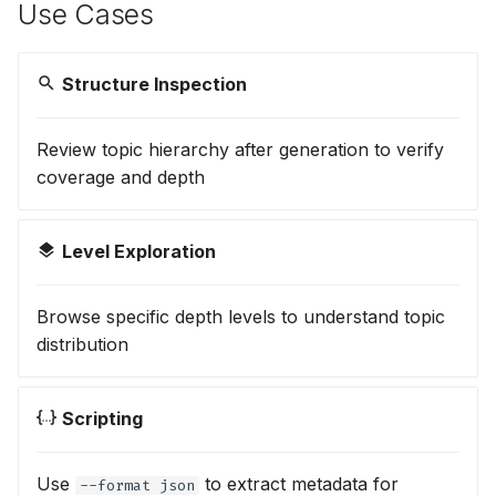
Use Cases
Structure Inspection
Review topic hierarchy after generation to verify
coverage and depth
Level Exploration
Browse specific depth levels to understand topic
distribution
Scripting
Use
to extract metadata for
--format json