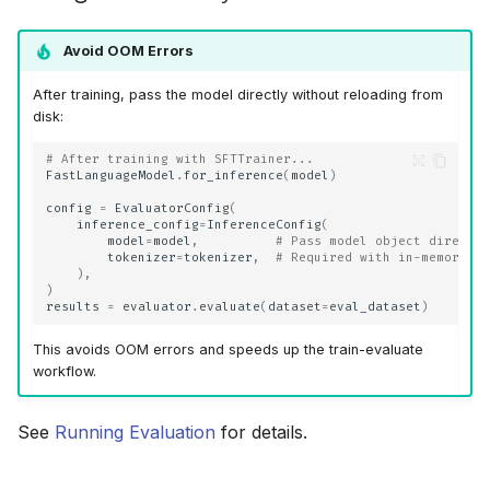
Avoid OOM Errors
After training, pass the model directly without reloading from
disk:
# After training with SFTTrainer...
FastLanguageModel
.
for_inference
(
model
)
config
=
EvaluatorConfig
(
inference_config
=
InferenceConfig
(
model
=
model
,
# Pass model object directl
tokenizer
=
tokenizer
,
# Required with in-memory m
),
)
results
=
evaluator
.
evaluate
(
dataset
=
eval_dataset
)
This avoids OOM errors and speeds up the train-evaluate
workflow.
See
Running Evaluation
for details.