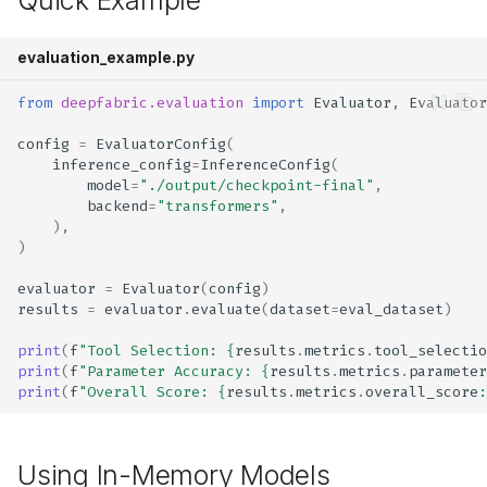
Quick Example
evaluation_example.py
from
deepfabric.evaluation
import
Evaluator
,
Evaluator
config
=
EvaluatorConfig
(
inference_config
=
InferenceConfig
(
model
=
"./output/checkpoint-final"
,
backend
=
"transformers"
,
),
)
evaluator
=
Evaluator
(
config
)
results
=
evaluator
.
evaluate
(
dataset
=
eval_dataset
)
print
(
f
"Tool Selection: 
{
results
.
metrics
.
tool_selecti
print
(
f
"Parameter Accuracy: 
{
results
.
metrics
.
parameter
print
(
f
"Overall Score: 
{
results
.
metrics
.
overall_score
:
Using In-Memory Models