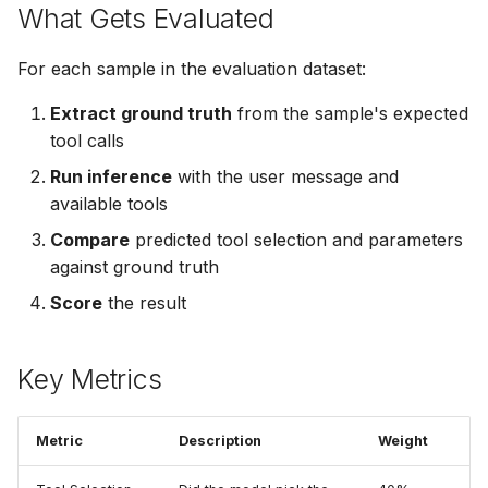
What Gets Evaluated
For each sample in the evaluation dataset:
Extract ground truth
from the sample's expected
tool calls
Run inference
with the user message and
available tools
Compare
predicted tool selection and parameters
against ground truth
Score
the result
Key Metrics
Metric
Description
Weight