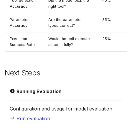
Tool Selection
Did the model pick the
40%
Accuracy
right tool?
Parameter
Are the parameter
35%
Accuracy
types correct?
Execution
Would the call execute
25%
Success Rate
successfully?
Next Steps
Running Evaluation
Configuration and usage for model evaluation
Run evaluation