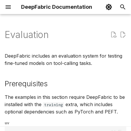
DeepFabric Documentation
I
n
Evaluation
Basic Datasets
Spin Framework
Dataset Preparation
generate
Python
topic
i
t
Reasoning Datasets
VFS Component
Loading Datasets
validate
Go
topic inspect
DeepFabric includes an evaluation system for testing
i
fine-tuned models on tool-calling tasks.
Agent Datasets
MCP & Mock Tools
Chat Templates
visualize
Rust
topic prune
a
Prerequisites
Configuration
Custom Tools
Training Frameworks
Topic Management
TypeScript
l
i
Rate Limiting
Tutorials
upload-hf
The examples in this section require DeepFabric to be
z
installed with the
extra, which includes
training
upload-kaggle
optional dependencies such as PyTorch and PEFT.
i
uv
n
upload