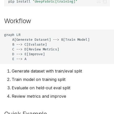
pip
install
"deepfabric[training]"
g
import-tools
s
Workflow
evaluate
e
a
info
graph LR

    A[Generate Dataset] --> B[Train Model]

r
    B --> C[Evaluate]

    C --> D[Review Metrics]

c
    D --> E[Improve]

h
    E --> A
Generate dataset with train/eval split
Train model on training split
Evaluate on held-out eval split
Review metrics and improve